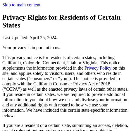
Skip to main content
Privacy Rights for Residents of Certain
States
Last Updated: April 25, 2024
Your privacy is important to us.
This privacy notice is for residents of certain states, including
California, Colorado, Connecticut, Utah or Virginia. This notice
supplements the information provided in the
Privacy Policy
on this
site, and applies solely to visitors, users, and others who reside in
certain states (“consumers” or “you”). This notice is provided to
comply with the California Consumer Privacy Act of 2018
(“CCPA”) as well as the enacted privacy laws of certain other states.
If you reside in certain states, we are required to provide additional
information to you about how we use and disclose your information
and any additional rights with regard to how we use your
information. We have included this certain state-specific information
below.
If you are a resident of a certain state, submitting an access, deletion,
or data sale opt-out request you may exercise your rights by