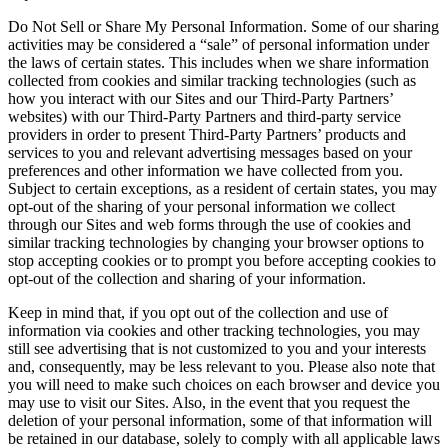
Do Not Sell or Share My Personal Information. Some of our sharing
activities may be considered a “sale” of personal information under
the laws of certain states. This includes when we share information
collected from cookies and similar tracking technologies (such as
how you interact with our Sites and our Third-Party Partners’
websites) with our Third-Party Partners and third-party service
providers in order to present Third-Party Partners’ products and
services to you and relevant advertising messages based on your
preferences and other information we have collected from you.
Subject to certain exceptions, as a resident of certain states, you may
opt-out of the sharing of your personal information we collect
through our Sites and web forms through the use of cookies and
similar tracking technologies by changing your browser options to
stop accepting cookies or to prompt you before accepting cookies to
opt-out of the collection and sharing of your information.
Keep in mind that, if you opt out of the collection and use of
information via cookies and other tracking technologies, you may
still see advertising that is not customized to you and your interests
and, consequently, may be less relevant to you. Please also note that
you will need to make such choices on each browser and device you
may use to visit our Sites. Also, in the event that you request the
deletion of your personal information, some of that information will
be retained in our database, solely to comply with all applicable laws