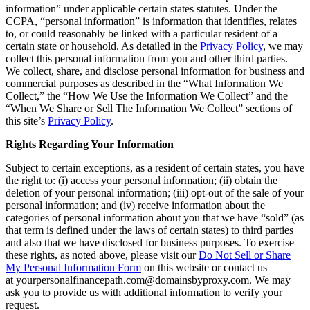
information” under applicable certain states statutes. Under the
CCPA, “personal information” is information that identifies, relates
to, or could reasonably be linked with a particular resident of a
certain state or household. As detailed in the
Privacy Policy
, we may
collect this personal information from you and other third parties.
We collect, share, and disclose personal information for business and
commercial purposes as described in the “What Information We
Collect,” the “How We Use the Information We Collect” and the
“When We Share or Sell The Information We Collect” sections of
this site’s
Privacy Policy
.
Rights Regarding Your Information
Subject to certain exceptions, as a resident of certain states, you have
the right to: (i) access your personal information; (ii) obtain the
deletion of your personal information; (iii) opt-out of the sale of your
personal information; and (iv) receive information about the
categories of personal information about you that we have “sold” (as
that term is defined under the laws of certain states) to third parties
and also that we have disclosed for business purposes. To exercise
these rights, as noted above, please visit our
Do Not Sell or Share
My Personal Information Form
on this website or contact us
at yourpersonalfinancepath.com@domainsbyproxy.com. We may
ask you to provide us with additional information to verify your
request.