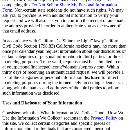
completing this
Do Not Sell or Share My Personal Information
Form
. Non-certain state residents do not have such rights. We may
ask you to provide us with additional information to verify your
request and we will also ask you to confirm the receipt of an email at
the address provided in order to authenticate you as the owner of
that email address.
In accordance with California’s “Shine the Light” law (California
Civil Code Section 1798.83) California residents may, no more than
once per calendar year, request information about our disclosures of
certain categories of personal information to third parties for direct
marketing purposes. To be valid, requests must be submitted to us
at yourpersonalfinancepath.com@domainsbyproxy.com. Within
thirty days of receiving an authenticated request, we will provide a
list of the categories of personal information disclosed for direct
marketing purposes during the immediately preceding calendar year,
along with the names and addresses of the third parties to whom
such information was disclosed.
Uses and Disclosure of Your Information
Consistent with the “What Information We Collect” and “How We
Use the Information We Collect” sections in the
Privacy Policy
on
this site, we collect certain categories and specific pieces of
information about individuals that are considered “personal