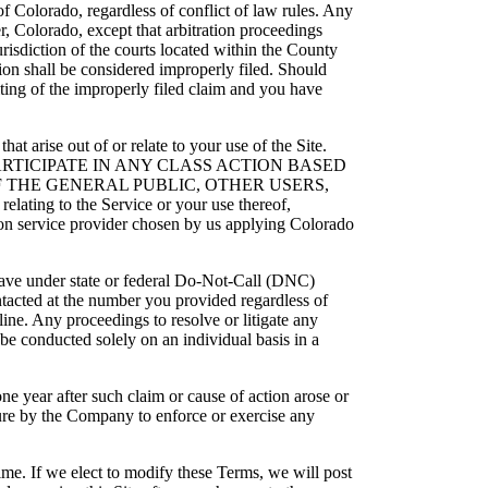
of Colorado, regardless of conflict of law rules. Any
, Colorado, except that arbitration proceedings
risdiction of the courts located within the County
ction shall be considered improperly filed. Should
iting of the improperly filed claim and you have
that arise out of or relate to your use of the Site.
TO PARTICIPATE IN ANY CLASS ACTION BASED
 THE GENERAL PUBLIC, OTHER USERS,
ating to the Service or your use thereof,
tion service provider chosen by us applying Colorado
 have under state or federal Do-Not-Call (DNC)
ntacted at the number you provided regardless of
line. Any proceedings to resolve or litigate any
 be conducted solely on an individual basis in a
one year after such claim or cause of action arose or
ailure by the Company to enforce or exercise any
me. If we elect to modify these Terms, we will post