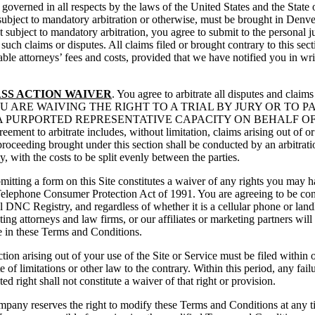
governed in all respects by the laws of the United States and the State 
ubject to mandatory arbitration or otherwise, must be brought in Denver
ubject to mandatory arbitration, you agree to submit to the personal ju
 such claims or disputes. All claims filed or brought contrary to this se
ble attorneys’ fees and costs, provided that we have notified you in wr
SS ACTION WAIVER
. You agree to arbitrate all disputes and claims 
Service, YOU ARE WAIVING THE RIGHT TO A TRIAL BY JURY OR 
A PURPORTED REPRESENTATIVE CAPACITY ON BEHALF OF
arbitrate includes, without limitation, claims arising out of or rel
proceeding brought under this section shall be conducted by an arbitra
, with the costs to be split evenly between the parties.
bmitting a form on this Site constitutes a waiver of any rights you may
he Telephone Consumer Protection Act of 1991. You are agreeing to be co
l DNC Registry, and regardless of whether it is a cellular phone or land
ing attorneys and law firms, or our affiliates or marketing partners will
re in these Terms and Conditions.
tion arising out of your use of the Site or Service must be filed within 
te of limitations or other law to the contrary. Within this period, any f
d right shall not constitute a waiver of that right or provision.
pany reserves the right to modify these Terms and Conditions at any ti