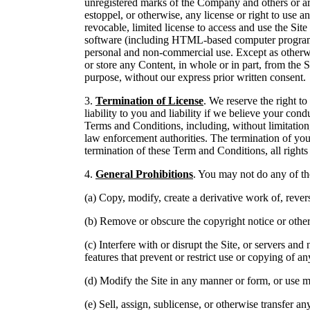
unregistered marks of the Company and others or are
estoppel, or otherwise, any license or right to use
revocable, limited license to access and use the Site 
software (including HTML-based computer programs),
personal and non-commercial use. Except as otherwi
or store any Content, in whole or in part, from the S
purpose, without our express prior written consent.
3.
Termination of License
. We reserve the right t
liability to you and liability if we believe your con
Terms and Conditions, including, without limitation
law enforcement authorities. The termination of your
termination of these Term and Conditions, all right
4.
General Prohibitions
. You may not do any of th
(a) Copy, modify, create a derivative work of, rever
(b) Remove or obscure the copyright notice or other
(c) Interfere with or disrupt the Site, or servers and
features that prevent or restrict use or copying of an
(d) Modify the Site in any manner or form, or use m
(e) Sell, assign, sublicense, or otherwise transfer a