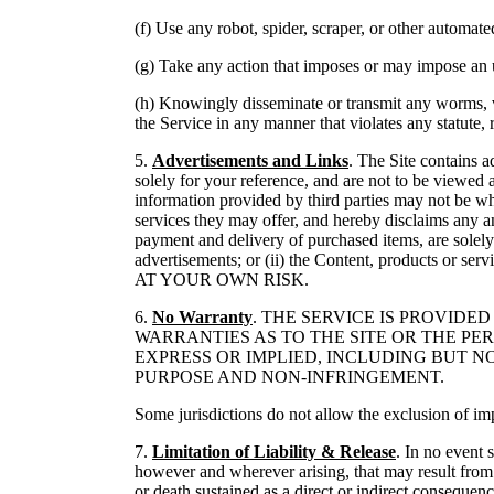
(f) Use any robot, spider, scraper, or other automat
(g) Take any action that imposes or may impose an un
(h) Knowingly disseminate or transmit any worms, vir
the Service in any manner that violates any statute, r
5.
Advertisements and Links
. The Site contains a
solely for your reference, and are not to be viewed 
information provided by third parties may not be w
services they may offer, and hereby disclaims any an
payment and delivery of purchased items, are solely 
advertisements; or (ii) the Content, products
AT YOUR OWN RISK.
6.
No Warranty
. THE SERVICE IS PROVID
WARRANTIES AS TO THE SITE OR THE PE
EXPRESS OR IMPLIED, INCLUDING BUT N
PURPOSE AND NON-INFRINGEMENT.
Some jurisdictions do not allow the exclusion of im
7.
Limitation of Liability & Release
. In no event 
however and wherever arising, that may result from y
or death sustained as a direct or indirect consequenc