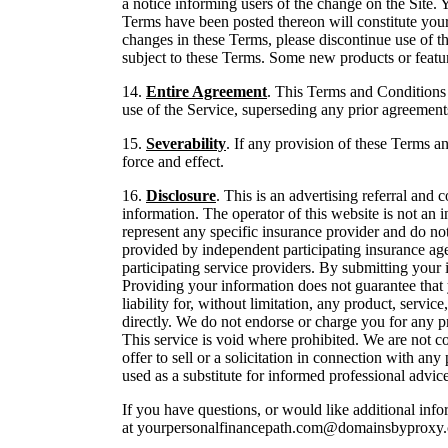
a notice informing users of the change on the Site.
Terms have been posted thereon will constitute your 
changes in these Terms, please discontinue use of th
subject to these Terms. Some new products or featu
14.
Entire Agreement
. This Terms and Conditions
use of the Service, superseding any prior agreemen
15.
Severability
. If any provision of these Terms an
force and effect.
16.
Disclosure
. This is an advertising referral a
information. The operator of this website is not an i
represent any specific insurance provider and do not 
provided by independent participating insurance age
participating service providers. By submitting your
Providing your information does not guarantee that 
liability for, without limitation, any product, servic
directly. We do not endorse or charge you for any p
This service is void where prohibited. We are not c
offer to sell or a solicitation in connection with a
used as a substitute for informed professional advice
If you have questions, or would like additional in
at yourpersonalfinancepath.com@domainsbyproxy