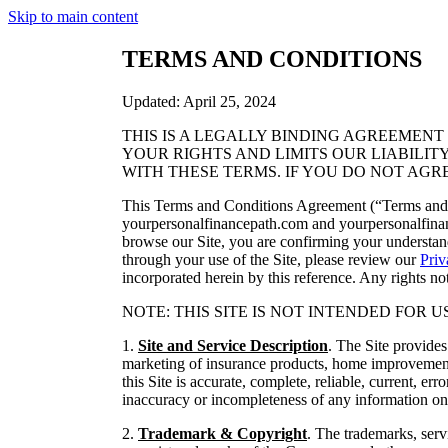
Skip to main content
TERMS AND CONDITIONS
Updated: April 25, 2024
THIS IS A LEGALLY BINDING AGREEMEN
YOUR RIGHTS AND LIMITS OUR LIABILIT
WITH THESE TERMS. IF YOU DO NOT AGR
This Terms and Conditions Agreement (“Terms and C
yourpersonalfinancepath.com and yourpersonalfin
browse our Site, you are confirming your understan
through your use of the Site, please review our
Priv
incorporated herein by this reference. Any rights n
NOTE: THIS SITE IS NOT INTENDED FOR USE BY 
1.
Site and Service Description
. The Site provide
marketing of insurance products, home improvement
this Site is accurate, complete, reliable, current, e
inaccuracy or incompleteness of any information on
2.
Trademark & Copyright
. The trademarks, serv