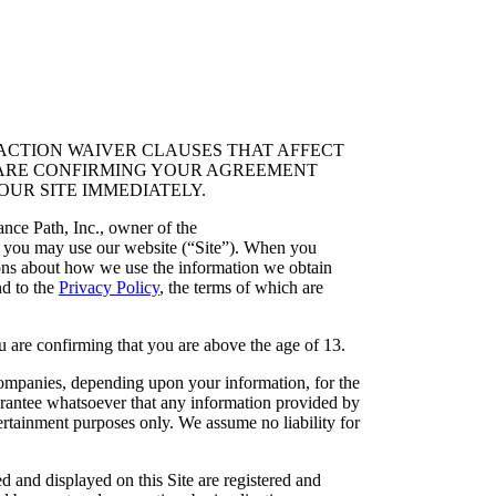
ACTION WAIVER CLAUSES THAT AFFECT
OU ARE CONFIRMING YOUR AGREEMENT
OUR SITE IMMEDIATELY.
ce Path, Inc., owner of the
 you may use our website (“Site”). When you
ions about how we use the information we obtain
nd to the
Privacy Policy
, the terms of which are
nfirming that you are above the age of 13.
companies, depending upon your information, for the
rantee whatsoever that any information provided by
ntertainment purposes only. We assume no liability for
d and displayed on this Site are registered and