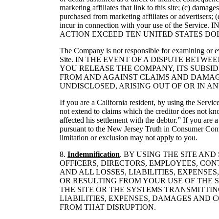
marketing affiliates that link to this site; (c) damag
purchased from marketing affiliates or advertisers;
incur in connection with your use of the
ACTION EXCEED TEN UNITED STATES DOLL
The Company is not responsible for examining or eval
Site. IN THE EVENT OF A DISPUTE BET
YOU RELEASE THE COMPANY, ITS SUBSIDI
FROM AND AGAINST CLAIMS AND DAMAG
UNDISCLOSED, ARISING OUT OF OR IN A
If you are a California resident, by using the Servi
not extend to claims which the creditor does not kno
affected his settlement with the debtor.” If you are
pursuant to the New Jersey Truth in Consumer Contrac
limitation or exclusion may not apply to you.
8.
Indemnification
. BY USING THE SITE AN
OFFICERS, DIRECTORS, EMPLOYEES, CO
AND ALL LOSSES, LIABILITIES, EXPENS
OR RESULTING FROM YOUR USE OF THE S
THE SITE OR THE SYSTEMS TRANSMITTIN
LIABILITIES, EXPENSES, DAMAGES AND 
FROM THAT DISRUPTION.