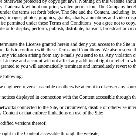
 otherwise protected by copyright laws. Nothing on this website should
 any Trademark without our prior, written permission. The Company here
under the terms set forth below. The Site and the Content, including, but 
 images, photos, graphics, graphs, charts, animations and video disp
se permitted under these Terms and Conditions, you agree not to copy,
ite or to display, perform, publish, distribute, transmit, broadcast or c
o terminate the License granted herein and deny you access to the Site in
duct fails to conform with these Terms and Conditions. We also reserve th
, any violation arising from any e-mails you send to us. Any violation 
 License and account will not affect any additional right or relief to w
s granted to you will automatically terminate and immediately revert to
e following:
se engineer, reverse assemble or otherwise attempt to discover any sourc
 notices displayed in connection with the Content accessible through th
 networks connected to the Site, or circumvent, disable or otherwise inter
y Content or that enforce limitations on use of the Site;
odified versions thereof;
ny right in the Content accessible through the website,