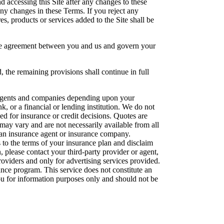
 accessing this Site after any changes to these
any changes in these Terms. If you reject any
s, products or services added to the Site shall be
ire agreement between you and us and govern your
, the remaining provisions shall continue in full
e agents and companies depending upon your
k, or a financial or lending institution. We do not
sed for insurance or credit decisions. Quotes are
may vary and are not necessarily available from all
, an insurance agent or insurance company.
 to the terms of your insurance plan and disclaim
n, please contact your third-party provider or agent,
oviders and only for advertising services provided.
nce program. This service does not constitute an
 you for information purposes only and should not be