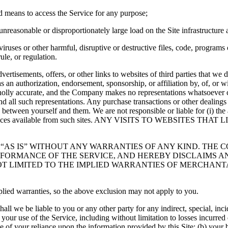
ed means to access the Service for any purpose;
reasonable or disproportionately large load on the Site infrastructure 
uses or other harmful, disruptive or destructive files, code, programs o
ule, or regulation.
dvertisements, offers, or other links to websites of third parties that w
as an authorization, endorsement, sponsorship, or affiliation by, of, or 
holly accurate, and the Company makes no representations whatsoever 
d all such representations. Any purchase transactions or other dealings w
between yourself and them. We are not responsible or liable for (i) the 
 or services available from such sites. ANY VISITS TO WEBSITE
ED “AS IS” WITHOUT ANY WARRANTIES OF ANY KIND. TH
RFORMANCE OF THE SERVICE, AND HEREBY DISCLAIMS A
OT LIMITED TO THE IMPLIED WARRANTIES OF MERCHANTA
plied warranties, so the above exclusion may not apply to you.
shall we be liable to you or any other party for any indirect, special, in
our use of the Service, including without limitation to losses incurred d
e of your reliance upon the information provided by this Site; (b) your 