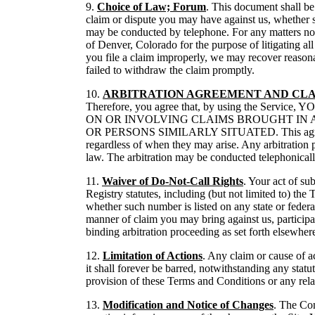
9.
Choice of Law; Forum
. This document shall be 
claim or dispute you may have against us, whether s
may be conducted by telephone. For any matters not s
of Denver, Colorado for the purpose of litigating all
you file a claim improperly, we may recover reasona
failed to withdraw the claim promptly.
10.
ARBITRATION AGREEMENT AND CLA
Therefore, you agree that, by using the 
ON OR INVOLVING CLAIMS BROUGHT IN 
OR PERSONS SIMILARLY SITUATED. This agreement to 
regardless of when they may arise. Any arbitration 
law. The arbitration may be conducted telephonically
11.
Waiver of Do-Not-Call Rights
. Your act of su
Registry statutes, including (but not limited to) t
whether such number is listed on any state or federa
manner of claim you may bring against us, participat
binding arbitration proceeding as set forth elsewhe
12.
Limitation of Actions
. Any claim or cause of ac
it shall forever be barred, notwithstanding any statu
provision of these Terms and Conditions or any relate
13.
Modification and Notice of Changes
. The Com