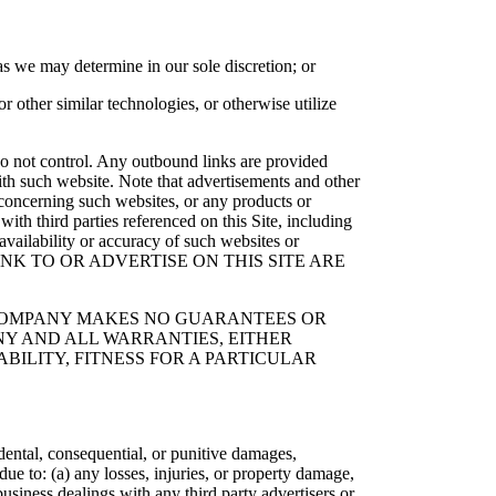
as we may determine in our sole discretion; or
r other similar technologies, or otherwise utilize
e do not control. Any outbound links are provided
with such website. Note that advertisements and other
concerning such websites, or any products or
ith third parties referenced on this Site, including
availability or accuracy of such websites or
S THAT LINK TO OR ADVERTISE ON THIS SITE ARE
E COMPANY MAKES NO GUARANTEES OR
NY AND ALL WARRANTIES, EITHER
BILITY, FITNESS FOR A PARTICULAR
cidental, consequential, or punitive damages,
ue to: (a) any losses, injuries, or property damage,
business dealings with any third party advertisers or