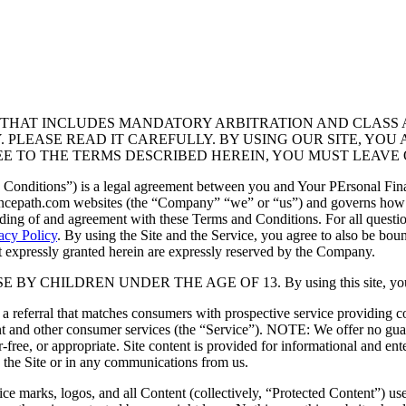
T THAT INCLUDES MANDATORY ARBITRATION AND CLASS 
Y. PLEASE READ IT CAREFULLY. BY USING OUR SITE, Y
EE TO THE TERMS DESCRIBED HEREIN, YOU MUST LEAVE 
onditions”) is a legal agreement between you and Your PErsonal Finan
ancepath.com websites (the “Company” “we” or “us”) and governs how
ding of and agreement with these Terms and Conditions. For all quest
acy Policy
. By using the Site and the Service, you agree to also be bou
ot expressly granted herein are expressly reserved by the Company.
CHILDREN UNDER THE AGE OF 13. By using this site, you are co
s a referral that matches consumers with prospective service providing 
 and other consumer services (the “Service”). NOTE: We offer no gua
rror-free, or appropriate. Site content is provided for informational and e
 the Site or in any communications from us.
ice marks, logos, and all Content (collectively, “Protected Content”) use