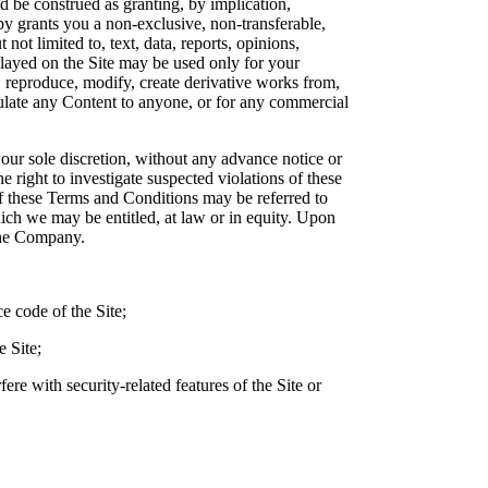
 be construed as granting, by implication,
by grants you a non-exclusive, non-transferable,
not limited to, text, data, reports, opinions,
layed on the Site may be used only for your
 reproduce, modify, create derivative works from,
irculate any Content to anyone, or for any commercial
 our sole discretion, without any advance notice or
e right to investigate suspected violations of these
of these Terms and Conditions may be referred to
hich we may be entitled, at law or in equity. Upon
 the Company.
e code of the Site;
e Site;
fere with security-related features of the Site or