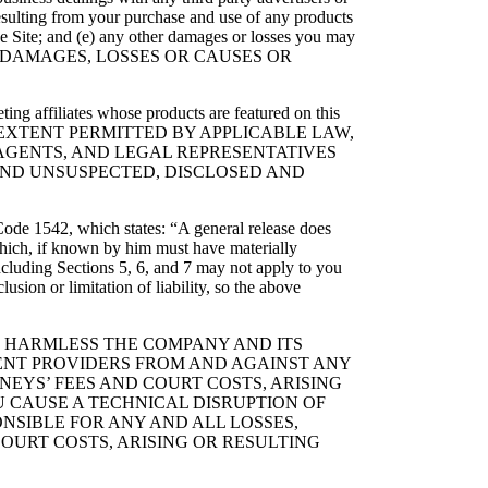
, resulting from your purchase and use of any products
he Site; and (e) any other damages or losses you may
R ALL DAMAGES, LOSSES OR CAUSES OR
ing affiliates whose products are featured on this
 EXTENT PERMITTED BY APPLICABLE LAW,
, AGENTS, AND LEGAL REPRESENTATIVES
ND UNSUSPECTED, DISCLOSED AND
l Code 1542, which states: “A general release does
 which, if known by him must have materially
including Sections 5, 6, and 7 may not apply to you
sion or limitation of liability, so the above
LD HARMLESS THE COMPANY AND ITS
TENT PROVIDERS FROM AND AGAINST ANY
NEYS’ FEES AND COURT COSTS, ARISING
U CAUSE A TECHNICAL DISRUPTION OF
ONSIBLE FOR ANY AND ALL LOSSES,
OURT COSTS, ARISING OR RESULTING