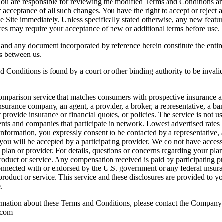
 You are responsible for reviewing the modified Terms and Conditions and
acceptance of all such changes. You have the right to accept or reject 
e Site immediately. Unless specifically stated otherwise, any new feature
res may require your acceptance of new or additional terms before use.
 and any document incorporated by reference herein constitute the ent
ts between us.
d Conditions is found by a court or other binding authority to be invalid
nd comparison service that matches consumers with prospective insuranc
nsurance company, an agent, a provider, a broker, a representative, a ban
provide insurance or financial quotes, or policies. The service is not u
nts and companies that participate in network. Lowest advertised rates 
 information, you expressly consent to be contacted by a representative
you will be accepted by a participating provider. We do not have access
e, plan or provider. For details, questions or concerns regarding your pla
roduct or service. Any compensation received is paid by participating pr
onnected with or endorsed by the U.S. government or any federal insura
ny product or service. This service and these disclosures are provided to
.
formation about these Terms and Conditions, please contact the Company
.com