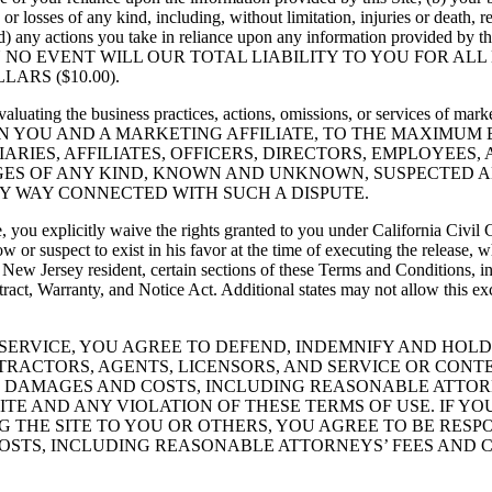
es or losses of any kind, including, without limitation, injuries or death
 (d) any actions you take in reliance upon any information provided by t
 Service. IN NO EVENT WILL OUR TOTAL LIABILITY TO YOU FO
ARS ($10.00).
uating the business practices, actions, omissions, or services of market
WEEN YOU AND A MARKETING AFFILIATE, TO THE MAXIMUM
ARIES, AFFILIATES, OFFICERS, DIRECTORS, EMPLOYEES
ES OF ANY KIND, KNOWN AND UNKNOWN, SUSPECTED A
NY WAY CONNECTED WITH SUCH A DISPUTE.
ce, you explicitly waive the rights granted to you under California Civi
w or suspect to exist in his favor at the time of executing the release,
 a New Jersey resident, certain sections of these Terms and Conditions, 
t, Warranty, and Notice Act. Additional states may not allow this exclu
D SERVICE, YOU AGREE TO DEFEND, INDEMNIFY AND HO
NTRACTORS, AGENTS, LICENSORS, AND SERVICE OR CON
ES, DAMAGES AND COSTS, INCLUDING REASONABLE ATTOR
ITE AND ANY VIOLATION OF THESE TERMS OF USE. IF YO
G THE SITE TO YOU OR OTHERS, YOU AGREE TO BE RESP
COSTS, INCLUDING REASONABLE ATTORNEYS’ FEES AND C