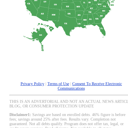
Privacy Policy
|
Terms of Use
|
Consent To Receive Electronic
Communications
THIS IS AN ADVERTORIAL AND NOT AN ACTUAL NEWS ARTIC
BLOG, OR CONSUMER PROTECTION UPDATE
Disclaimer1:
Savings are based on enrolled debts. 46% figure is before
fees; savings around 25% after fees. Results vary. Completion not
guaranteed. Not all debts qualify. Program does not offer tax, legal, or