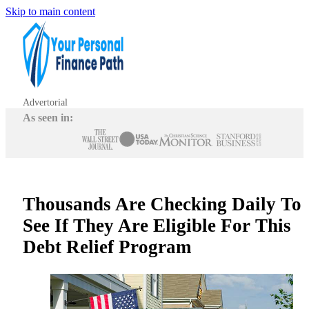
Skip to main content
Advertorial
As seen in:
Thousands Are Checking Daily To
See If They Are Eligible For This
Debt Relief Program