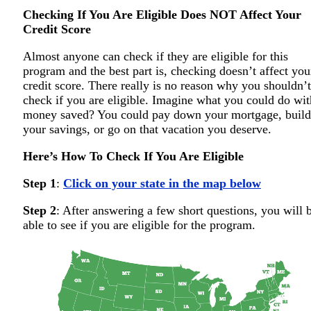
Checking If You Are Eligible Does NOT Affect Your
Credit Score
Almost anyone can check if they are eligible for this
program and the best part is, checking doesn’t affect you
credit score. There really is no reason why you shouldn’t
check if you are eligible. Imagine what you could do wit
money saved? You could pay down your mortgage, build
your savings, or go on that vacation you deserve.
Here’s How To Check If You Are Eligible
Step 1
:
Click on your state in the map below
Step 2
: After answering a few short questions, you will 
able to see if you are eligible for the program.