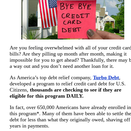
Are you feeling overwhelmed with all of your credit car
bills? Are they pilling up month after month, making it
impossible for you to get ahead? Thankfully, there may 
a way out and you don’t need another loan for it.
As America’s top debt relief company,
Turbo Debt
,
developed a program to relief credit card debt for U.S.
Citizens,
thousands are checking to see if they are
eligible for this program DAILY.
In fact, over 650,000 Americans have already enrolled in
this program*. Many of them have been able to settle the
debt for less than what they originally owed, shaving off
years in payments.