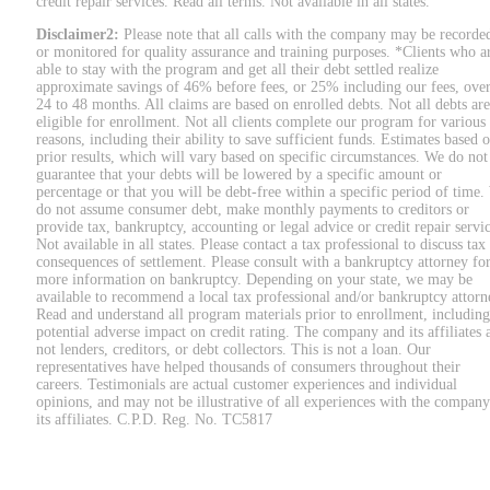
credit repair services. Read all terms. Not available in all states.
Disclaimer2:
Please note that all calls with the company may be recorde
or monitored for quality assurance and training purposes. *Clients who a
able to stay with the program and get all their debt settled realize
approximate savings of 46% before fees, or 25% including our fees, ove
24 to 48 months. All claims are based on enrolled debts. Not all debts are
eligible for enrollment. Not all clients complete our program for various
reasons, including their ability to save sufficient funds. Estimates based 
prior results, which will vary based on specific circumstances. We do not
guarantee that your debts will be lowered by a specific amount or
percentage or that you will be debt-free within a specific period of time
do not assume consumer debt, make monthly payments to creditors or
provide tax, bankruptcy, accounting or legal advice or credit repair servic
Not available in all states. Please contact a tax professional to discuss tax
consequences of settlement. Please consult with a bankruptcy attorney fo
more information on bankruptcy. Depending on your state, we may be
available to recommend a local tax professional and/or bankruptcy attorn
Read and understand all program materials prior to enrollment, including
potential adverse impact on credit rating. The company and its affiliates 
not lenders, creditors, or debt collectors. This is not a loan. Our
representatives have helped thousands of consumers throughout their
careers. Testimonials are actual customer experiences and individual
opinions, and may not be illustrative of all experiences with the company
its affiliates. C.P.D. Reg. No. TC5817